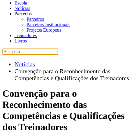
Escola
Notícias
Parcerias
Parceiros
Parceiros Institucionais
Projetos Europeus
Treinadores
Livros
Notícias
Convenção para o Reconhecimento das
Competências e Qualificações dos Treinadores
Convenção para o
Reconhecimento das
Competências e Qualificações
dos Treinadores