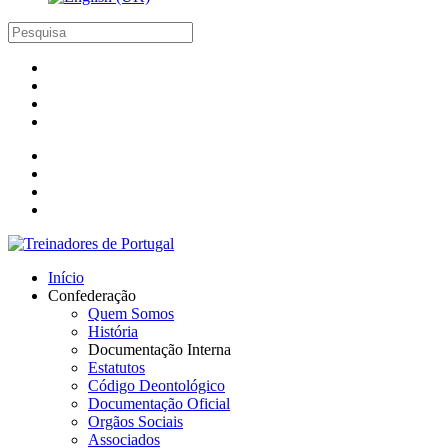
Início
Confederação
Quem Somos
História
Documentação Interna
Estatutos
Código Deontológico
Documentação Oficial
Orgãos Sociais
Associados