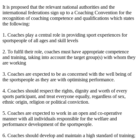
It is proposed that the relevant national authorities and the
international federations sign up to a Coaching Convention for the
recognition of coaching competence and qualifications which states
the following:
1. Coaches play a central role in providing sport experiences for
sportspeople of all ages and skill levels
2. To fulfil their role, coaches must have appropriate competence
and training, taking into account the target group(s) with whom they
are working
3. Coaches are expected to be as concerned with the well being of
the sportspeople as they are with optimising performance.
4. Coaches should respect the rights, dignity and worth of every
sports participant, and treat everyone equally, regardless of sex,
ethnic origin, religion or political conviction.
5. Coaches are expected to work in an open and co-operative
manner with all individuals responsible for the welfare and
performance development of the sportspeople.
6. Coaches should develop and maintain a high standard of training;