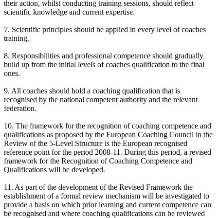
their action, whilst conducting training sessions, should reflect
scientific knowledge and current expertise.
7. Scientific principles should be applied in every level of coaches
training.
8. Responsibilities and professional competence should gradually
build up from the initial levels of coaches qualification to the final
ones.
9. All coaches should hold a coaching qualification that is
recognised by the national competent authority and the relevant
federation.
10. The framework for the recognition of coaching competence and
qualifications as proposed by the European Coaching Council in the
Review of the 5-Level Structure is the European recognised
reference point for the period 2008-11. During this period, a revised
framework for the Recognition of Coaching Competence and
Qualifications will be developed.
11. As part of the development of the Revised Framework the
establishment of a formal review mechanism will be investigated to
provide a basis on which prior learning and current competence can
be recognised and where coaching qualifications can be reviewed