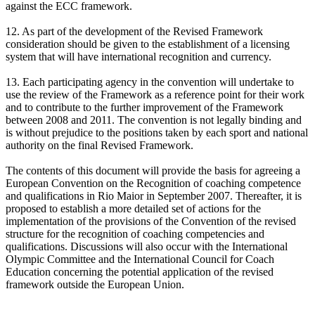
against the ECC framework.
12. As part of the development of the Revised Framework
consideration should be given to the establishment of a licensing
system that will have international recognition and currency.
13. Each participating agency in the convention will undertake to
use the review of the Framework as a reference point for their work
and to contribute to the further improvement of the Framework
between 2008 and 2011. The convention is not legally binding and
is without prejudice to the positions taken by each sport and national
authority on the final Revised Framework.
The contents of this document will provide the basis for agreeing a
European Convention on the Recognition of coaching competence
and qualifications in Rio Maior in September 2007. Thereafter, it is
proposed to establish a more detailed set of actions for the
implementation of the provisions of the Convention of the revised
structure for the recognition of coaching competencies and
qualifications. Discussions will also occur with the International
Olympic Committee and the International Council for Coach
Education concerning the potential application of the revised
framework outside the European Union.