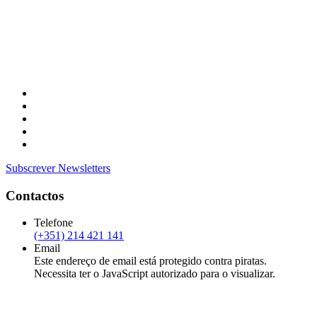
Subscrever Newsletters
Contactos
Telefone
(+351) 214 421 141
Email
Este endereço de email está protegido contra piratas.
Necessita ter o JavaScript autorizado para o visualizar.