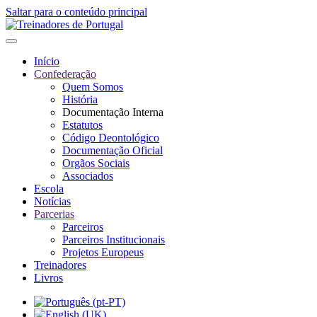
Saltar para o conteúdo principal
Início
Confederação
Quem Somos
História
Documentação Interna
Estatutos
Código Deontológico
Documentação Oficial
Orgãos Sociais
Associados
Escola
Notícias
Parcerias
Parceiros
Parceiros Institucionais
Projetos Europeus
Treinadores
Livros